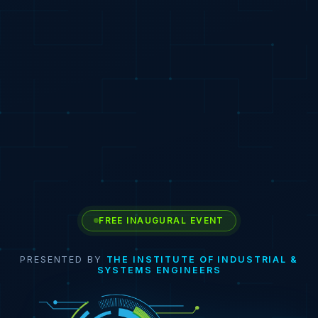
FREE INAUGURAL EVENT
PRESENTED BY
THE INSTITUTE OF INDUSTRIAL &
SYSTEMS ENGINEERS