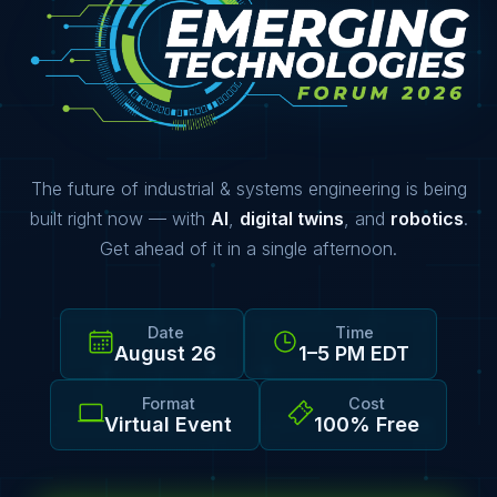
The future of industrial & systems engineering is being
built right now — with
AI
,
digital twins
, and
robotics
.
Get ahead of it in a single afternoon.
Date
Time
August 26
1–5 PM EDT
Format
Cost
Virtual Event
100% Free