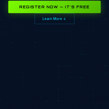
REGISTER NOW — IT'S FREE
Learn More ↓